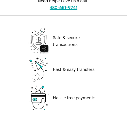
Need help? Give us a call.
480-651-9741
Safe & secure
transactions
Fast & easy transfers
Hassle free payments