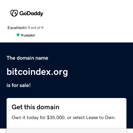
Excellent
4.5 out of 5
The domain name
bitcoindex.org
is for sale!
Get this domain
Own it today for $35,000, or select Lease to Own.