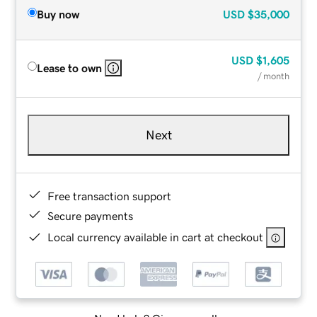
Buy now
USD
$35,000
USD
$1,605
Lease to own
/ month
Next
Free transaction support
Secure payments
Local currency available in cart at checkout