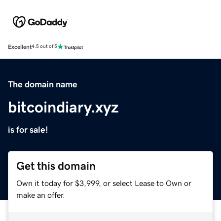
Excellent
4.5 out of 5
The domain name
bitcoindiary.xyz
is for sale!
Get this domain
Own it today for $3,999, or select Lease to Own or
make an offer.