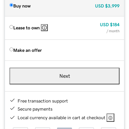
Buy now
USD
$3,999
USD
$184
Lease to own
/ month
Make an offer
Next
Free transaction support
Secure payments
Local currency available in cart at checkout