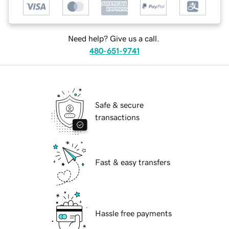
Need help? Give us a call.
480-651-9741
Safe & secure
transactions
Fast & easy transfers
Hassle free payments