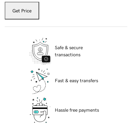
Get Price
Safe & secure
transactions
Fast & easy transfers
Hassle free payments