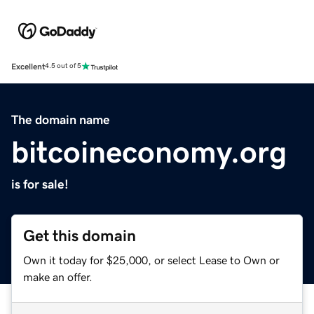
Excellent
4.5 out of 5
The domain name
bitcoineconomy.org
is for sale!
Get this domain
Own it today for $25,000, or select Lease to Own or
make an offer.