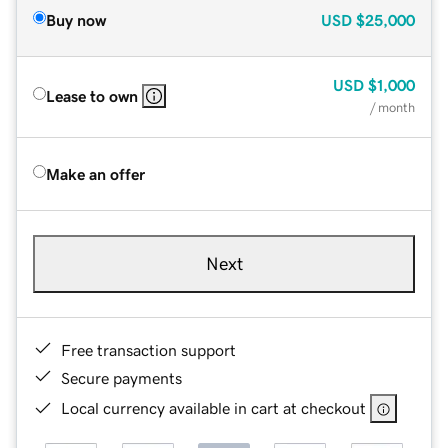
Buy now
USD
$25,000
USD
$1,000
Lease to own
/ month
Make an offer
Next
Free transaction support
Secure payments
Local currency available in cart at checkout