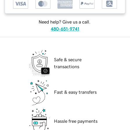
Need help? Give us a call.
480-651-9741
Safe & secure
transactions
Fast & easy transfers
Hassle free payments