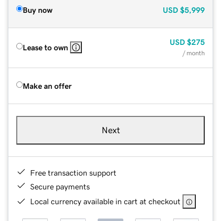
Buy now
USD
$5,999
USD
$275
Lease to own
/ month
Make an offer
Next
Free transaction support
Secure payments
Local currency available in cart at checkout