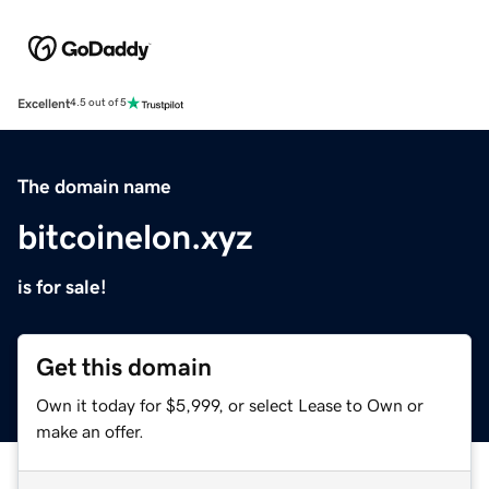
Excellent
4.5 out of 5
The domain name
bitcoinelon.xyz
is for sale!
Get this domain
Own it today for $5,999, or select Lease to Own or
make an offer.