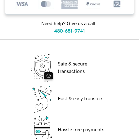
Need help? Give us a call.
480-651-9741
Safe & secure
transactions
Fast & easy transfers
Hassle free payments