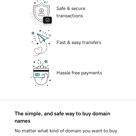
Safe & secure
transactions
Fast & easy transfers
Hassle free payments
The simple, and safe way to buy domain
names
No matter what kind of domain you want to buy