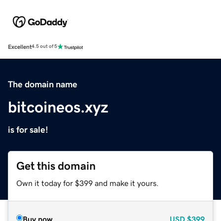
Excellent
4.5 out of 5
The domain name
bitcoineos.xyz
is for sale!
Get this domain
Own it today for $399 and make it yours.
Buy now
USD
$399