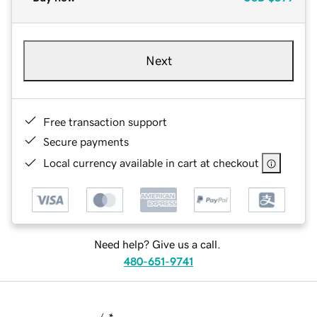
Next
Free transaction support
Secure payments
Local currency available in cart at checkout
Need help? Give us a call.
480-651-9741