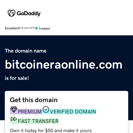
Excellent
4.5 out of 5
The domain name
bitcoineraonline.com
is for sale!
Get this domain
PREMIUM
VERIFIED DOMAIN
FAST TRANSFER
Own it today for $50 and make it yours.