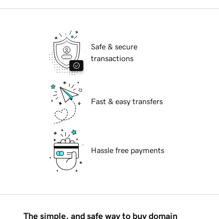
Safe & secure
transactions
Fast & easy transfers
Hassle free payments
The simple, and safe way to buy domain