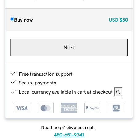
Buy now
USD
$50
Next
Free transaction support
Secure payments
Local currency available in cart at checkout
Need help? Give us a call.
480-651-9741