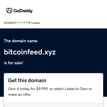
Excellent
4.5 out of 5
The domain name
bitcoinfeed.xyz
is for sale!
Get this domain
Own it today for $9,999, or select Lease to Own or
make an offer.