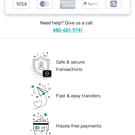
Need help? Give us a call.
480-651-9741
Safe & secure
transactions
Fast & easy transfers
Hassle free payments