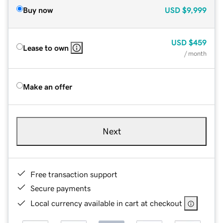
Buy now
USD
$9,999
USD
$459
Lease to own
/ month
Make an offer
Next
Free transaction support
Secure payments
Local currency available in cart at checkout