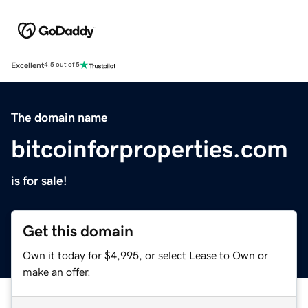
Excellent
4.5 out of 5
The domain name
bitcoinforproperties.com
is for sale!
Get this domain
Own it today for $4,995, or select Lease to Own or
make an offer.