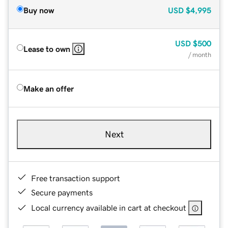
Buy now
USD
$4,995
USD
$500
Lease to own
/ month
Make an offer
Next
Free transaction support
Secure payments
Local currency available in cart at checkout