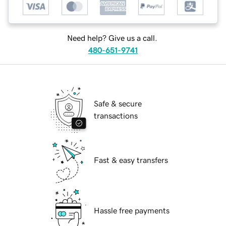
Need help? Give us a call.
480-651-9741
Safe & secure
transactions
Fast & easy transfers
Hassle free payments