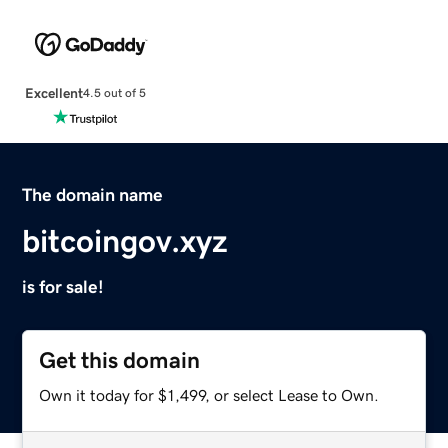
Excellent
4.5 out of 5
The domain name
bitcoingov.xyz
is for sale!
Get this domain
Own it today for $1,499, or select Lease to Own.