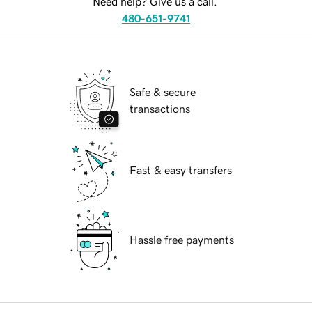
Need help? Give us a call.
480-651-9741
Safe & secure
transactions
Fast & easy transfers
Hassle free payments