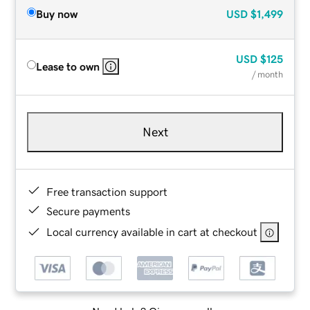
Buy now
USD
$1,499
USD
$125
Lease to own
/ month
Next
Free transaction support
Secure payments
Local currency available in cart at checkout