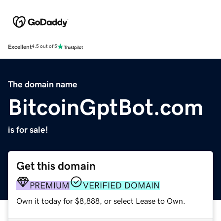
Excellent
4.5 out of 5
The domain name
BitcoinGptBot.com
is for sale!
Get this domain
PREMIUM
VERIFIED DOMAIN
Own it today for $8,888, or select Lease to Own.