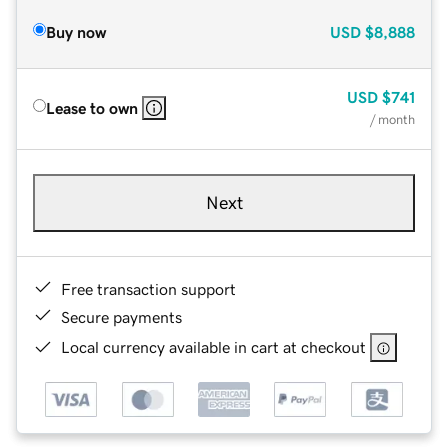
Buy now
USD
$8,888
USD
$741
Lease to own
/ month
Next
Free transaction support
Secure payments
Local currency available in cart at checkout