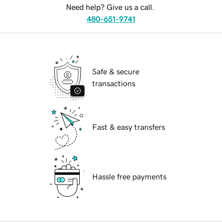
Need help? Give us a call.
480-651-9741
Safe & secure
transactions
Fast & easy transfers
Hassle free payments