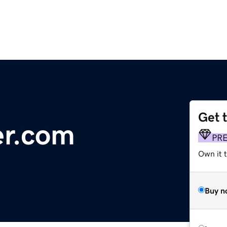
Get 
er.com
PR
Own it 
Buy n