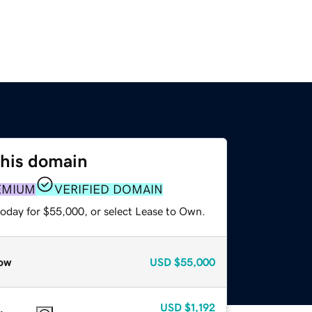
this domain
EMIUM
VERIFIED DOMAIN
today for $55,000, or select Lease to Own.
ow
USD
$55,000
USD
$1,192