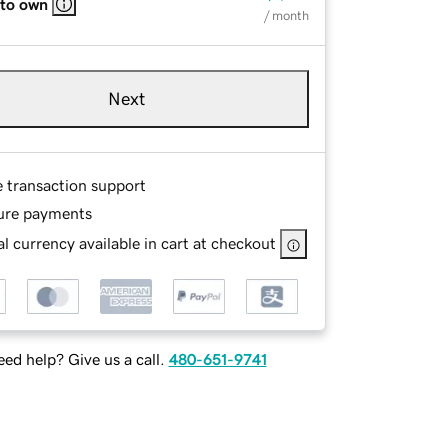
 to own
/ month
Next
e transaction support
ure payments
l currency available in cart at checkout
ed help? Give us a call.
480-651-9741