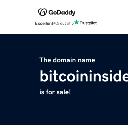
Excellent
4.5 out of 5
The domain name
bitcoininsid
is for sale!