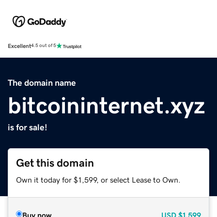
Excellent
4.5 out of 5
The domain name
bitcoininternet.xyz
is for sale!
Get this domain
Own it today for $1,599, or select Lease to Own.
Buy now
USD
$1,599