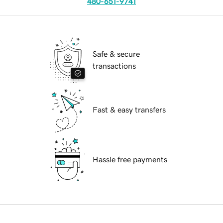
480-651-9741
Safe & secure
transactions
Fast & easy transfers
Hassle free payments