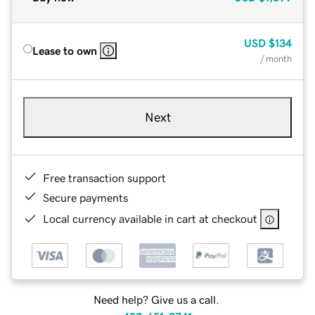
USD
$134
Lease to own
/ month
Next
Free transaction support
Secure payments
Local currency available in cart at checkout
Need help? Give us a call.