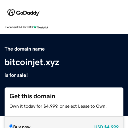
Excellent
4.5 out of 5
The domain name
bitcoinjet.xyz
is for sale!
Get this domain
Own it today for $4,999, or select Lease to Own.
Buy now
USD
$4,999