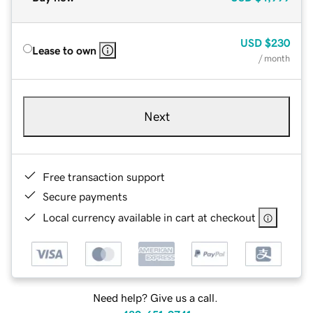
USD
$230
Lease to own
/ month
Next
Free transaction support
Secure payments
Local currency available in cart at checkout
Need help? Give us a call.