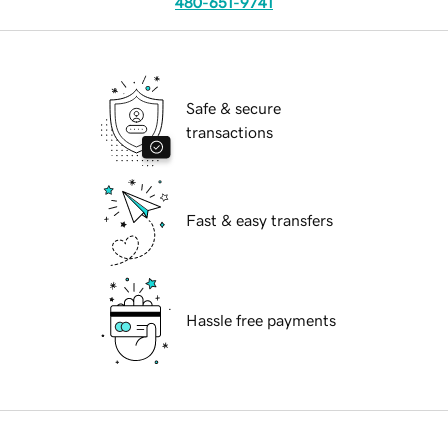
480-651-9741
Safe & secure
transactions
Fast & easy transfers
Hassle free payments