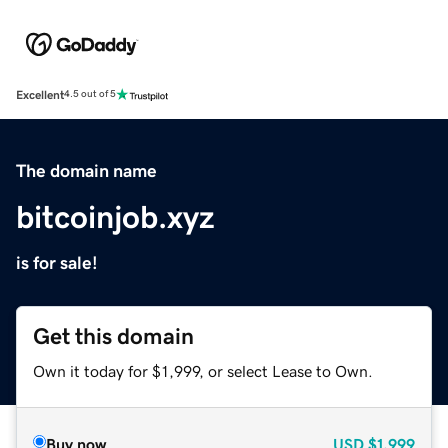
Excellent
4.5 out of 5
The domain name
bitcoinjob.xyz
is for sale!
Get this domain
Own it today for $1,999, or select Lease to Own.
Buy now
USD
$1,999