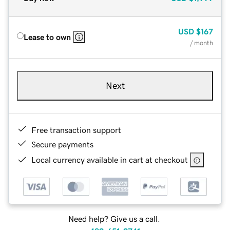
USD
$167
Lease to own
/ month
Next
Free transaction support
Secure payments
Local currency available in cart at checkout
Need help? Give us a call.