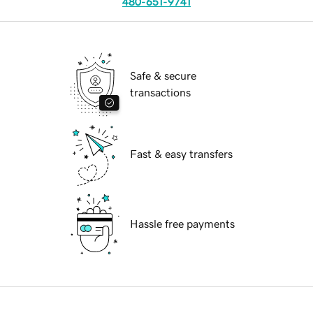
480-651-9741
Safe & secure
transactions
Fast & easy transfers
Hassle free payments