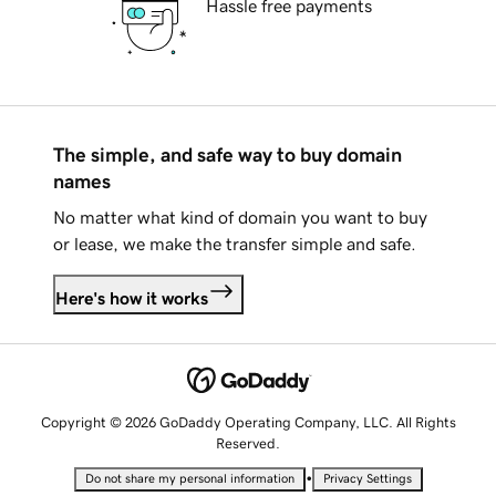
Hassle free payments
The simple, and safe way to buy domain
names
No matter what kind of domain you want to buy
or lease, we make the transfer simple and safe.
Here's how it works
Copyright © 2026 GoDaddy Operating Company, LLC. All Rights
Reserved.
•
Do not share my personal information
Privacy Settings