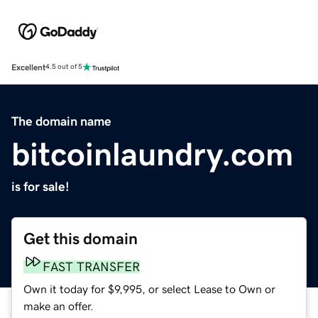
Excellent
4.5 out of 5
The domain name
bitcoinlaundry.com
is for sale!
Get this domain
FAST TRANSFER
Own it today for $9,995, or select Lease to Own or
make an offer.