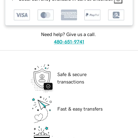
Need help? Give us a call.
480-651-9741
Safe & secure
transactions
Fast & easy transfers