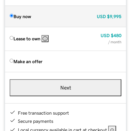
Buy now
USD
$9,995
USD
$480
Lease to own
/ month
Make an offer
Next
Free transaction support
Secure payments
Local currency available in cart at checkout