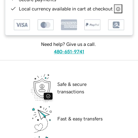
Local currency available in cart at checkout
Need help? Give us a call.
480-651-9741
Safe & secure
transactions
Fast & easy transfers