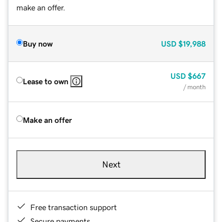
make an offer.
Buy now
USD
$19,988
USD
$667
Lease to own
/ month
Make an offer
Next
Free transaction support
Secure payments