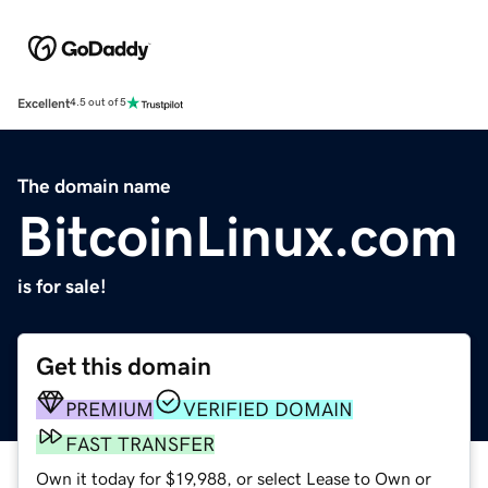
Excellent
4.5 out of 5
The domain name
BitcoinLinux.com
is for sale!
Get this domain
PREMIUM
VERIFIED DOMAIN
FAST TRANSFER
Own it today for $19,988, or select Lease to Own or