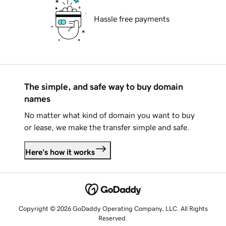
Hassle free payments
The simple, and safe way to buy domain
names
No matter what kind of domain you want to buy
or lease, we make the transfer simple and safe.
Here's how it works
Copyright © 2026 GoDaddy Operating Company, LLC. All Rights
Reserved.