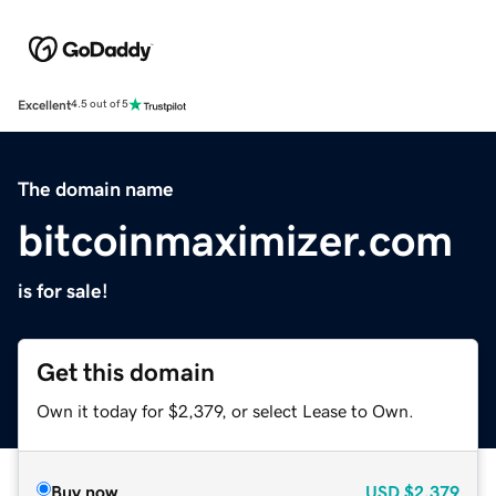
Excellent
4.5 out of 5
The domain name
bitcoinmaximizer.com
is for sale!
Get this domain
Own it today for $2,379, or select Lease to Own.
Buy now
USD
$2,379