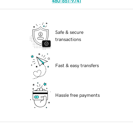
480-651-9741
Safe & secure
transactions
Fast & easy transfers
Hassle free payments