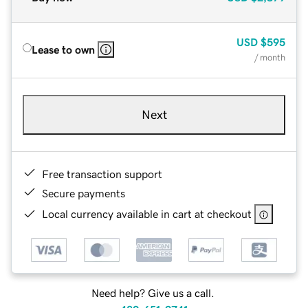
USD
$595
Lease to own
/ month
Next
Free transaction support
Secure payments
Local currency available in cart at checkout
Need help? Give us a call.