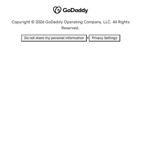
Copyright © 2026 GoDaddy Operating Company, LLC. All Rights
Reserved.
•
Do not share my personal information
Privacy Settings