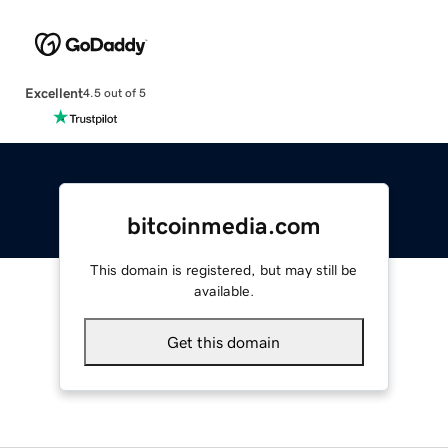
Excellent
4.5 out of 5
bitcoinmedia.com
This domain is registered, but may still be
available.
Get this domain