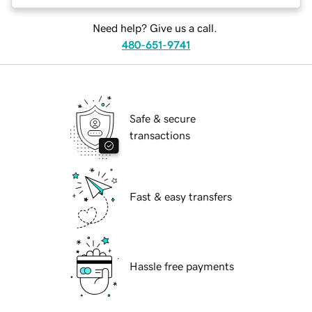
Need help? Give us a call.
480-651-9741
Safe & secure
transactions
Fast & easy transfers
Hassle free payments