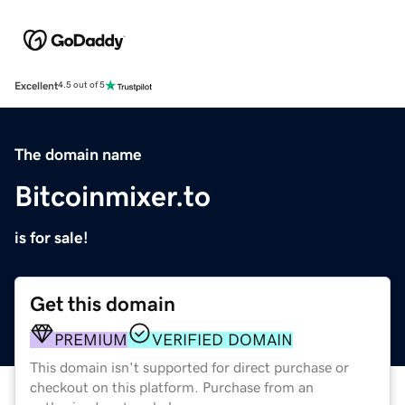
Excellent
4.5 out of 5
The domain name
Bitcoinmixer.to
is for sale!
Get this domain
PREMIUM
VERIFIED DOMAIN
This domain isn't supported for direct purchase or
checkout on this platform. Purchase from an