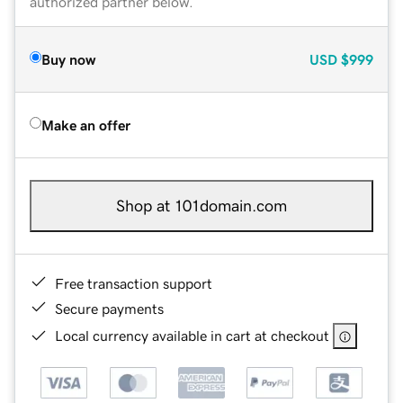
authorized partner below.
Buy now
USD
$999
Make an offer
Shop at 101domain.com
Free transaction support
Secure payments
Local currency available in cart at checkout