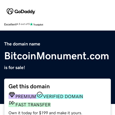
Excellent
4.5 out of 5
The domain name
BitcoinMonument.com
is for sale!
Get this domain
PREMIUM
VERIFIED DOMAIN
FAST TRANSFER
Own it today for $199 and make it yours.