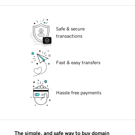
Safe & secure
transactions
Fast & easy transfers
Hassle free payments
The simple, and safe way to buy domain