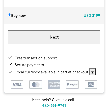
Buy now
USD
$199
Next
Free transaction support
Secure payments
Local currency available in cart at checkout
Need help? Give us a call.
480-651-9741