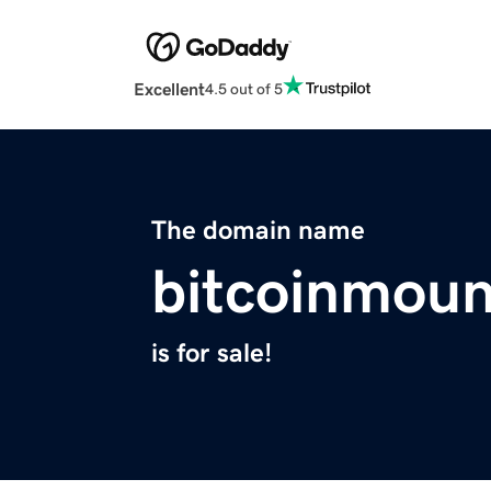
Excellent
4.5 out of 5
The domain name
bitcoinmoun
is for sale!