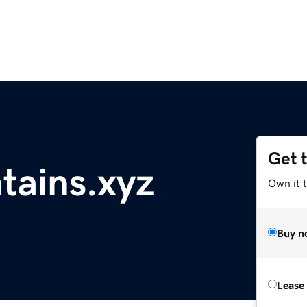
Get 
tains.xyz
Own it t
Buy n
Lease