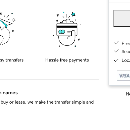
Fre
Sec
sy transfers
Hassle free payments
Loca
in names
Ne
buy or lease, we make the transfer simple and