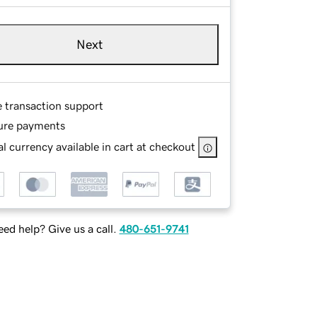
Next
e transaction support
ure payments
l currency available in cart at checkout
ed help? Give us a call.
480-651-9741