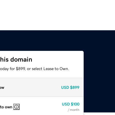
this domain
oday for $899, or select Lease to Own.
ow
USD
$899
USD
$100
 to own
/ month