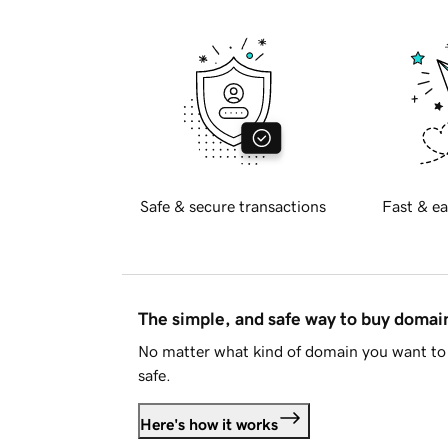
Safe & secure transactions
Fast & ea
The simple, and safe way to buy doma
No matter what kind of domain you want to 
safe.
Here's how it works