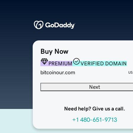
Buy Now
PREMIUM
VERIFIED DOMAIN
bitcoinour.com
US
Next
Need help? Give us a call.
+1 480-651-9713