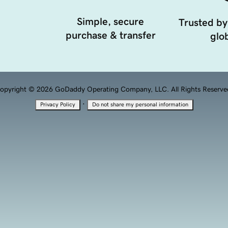
Simple, secure
Trusted by
purchase & transfer
glob
opyright © 2026 GoDaddy Operating Company, LLC. All Rights Reserve
·
Privacy Policy
Do not share my personal information