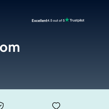
Excellent
4.5 out of 5
com