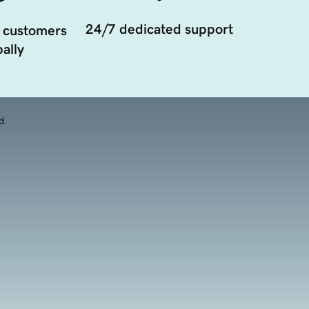
24/7 dedicated support
 customers
ally
d.