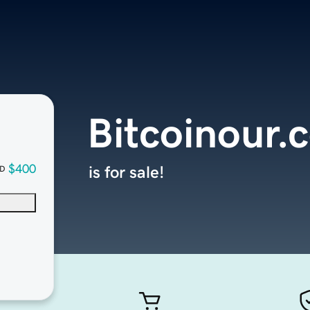
Bitcoinour.
$400
is for sale!
D