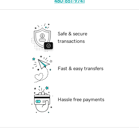
480-651-9741
Safe & secure
transactions
Fast & easy transfers
Hassle free payments