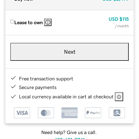
USD
$115
Lease to own
/ month
Next
Free transaction support
Secure payments
Local currency available in cart at checkout
Need help? Give us a call.