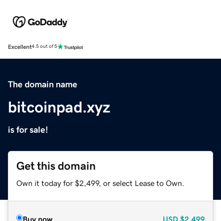
Excellent
4.5 out of 5
The domain name
bitcoinpad.xyz
is for sale!
Get this domain
Own it today for $2,499, or select Lease to Own.
Buy now
USD
$2,499