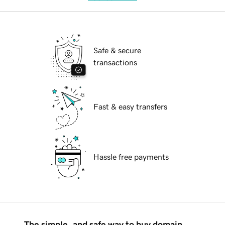
Safe & secure
transactions
Fast & easy transfers
Hassle free payments
The simple, and safe way to buy domain