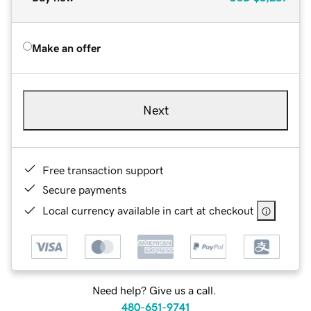
Make an offer
Next
Free transaction support
Secure payments
Local currency available in cart at checkout
Need help? Give us a call.
480-651-9741