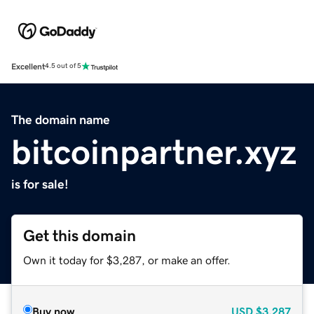
Excellent
4.5 out of 5
The domain name
bitcoinpartner.xyz
is for sale!
Get this domain
Own it today for $3,287, or make an offer.
Buy now
USD
$3,287