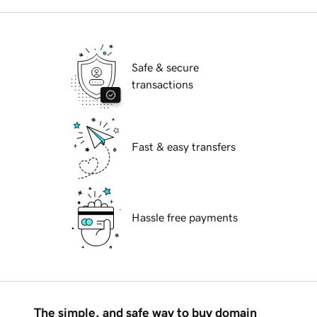
Safe & secure
transactions
Fast & easy transfers
Hassle free payments
The simple, and safe way to buy domain