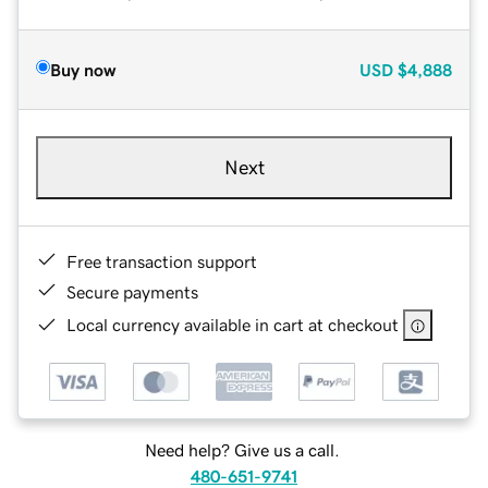
Buy now
USD
$4,888
Next
Free transaction support
Secure payments
Local currency available in cart at checkout
Need help? Give us a call.
480-651-9741