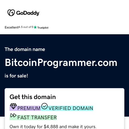
Excellent
4.5 out of 5
The domain name
BitcoinProgrammer.com
is for sale!
Get this domain
PREMIUM
VERIFIED DOMAIN
FAST TRANSFER
Own it today for $4,888 and make it yours.