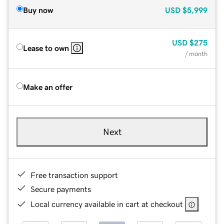
Buy now
USD
$5,999
USD
$275
Lease to own
/ month
Make an offer
Next
Free transaction support
Secure payments
Local currency available in cart at checkout