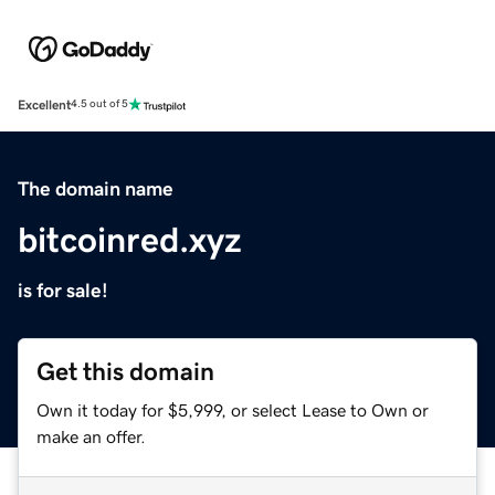
Excellent
4.5 out of 5
The domain name
bitcoinred.xyz
is for sale!
Get this domain
Own it today for $5,999, or select Lease to Own or
make an offer.