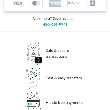
Need help? Give us a call.
480-651-9741
Safe & secure
transactions
Fast & easy transfers
Hassle free payments