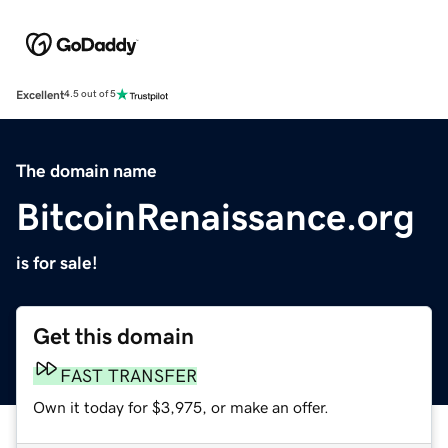
Excellent
4.5 out of 5
The domain name
BitcoinRenaissance.org
is for sale!
Get this domain
FAST TRANSFER
Own it today for $3,975, or make an offer.