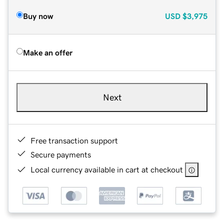
Buy now
USD
$3,975
Make an offer
Next
Free transaction support
Secure payments
Local currency available in cart at checkout