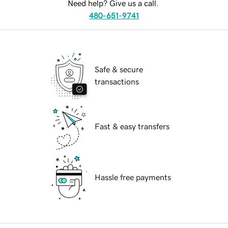
Need help? Give us a call.
480-651-9741
Safe & secure
transactions
Fast & easy transfers
Hassle free payments