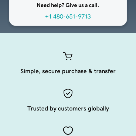
Need help? Give us a call.
+1 480-651-9713
Simple, secure purchase & transfer
Trusted by customers globally