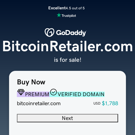
Excellent
4.5 out of 5
BitcoinRetailer.com
is for sale!
Buy Now
PREMIUM
VERIFIED DOMAIN
bitcoinretailer.com
$1,788
USD
Next