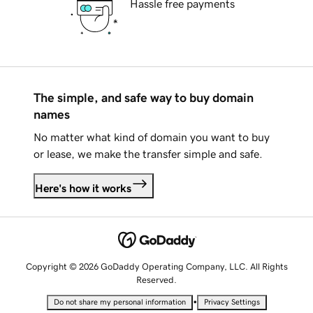
Hassle free payments
The simple, and safe way to buy domain
names
No matter what kind of domain you want to buy
or lease, we make the transfer simple and safe.
Here's how it works
Copyright © 2026 GoDaddy Operating Company, LLC. All Rights
Reserved.
•
Do not share my personal information
Privacy Settings