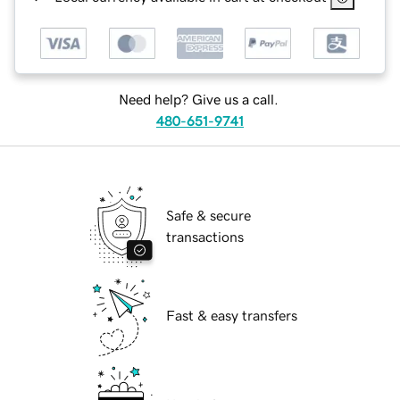
Need help? Give us a call.
480-651-9741
Safe & secure
transactions
Fast & easy transfers