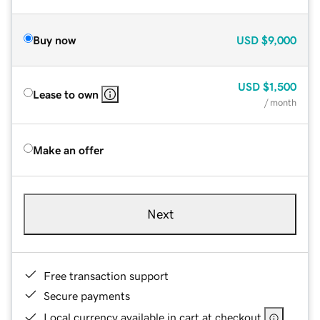
Buy now
USD
$9,000
USD
$1,500
Lease to own
/ month
Make an offer
Next
Free transaction support
Secure payments
Local currency available in cart at checkout