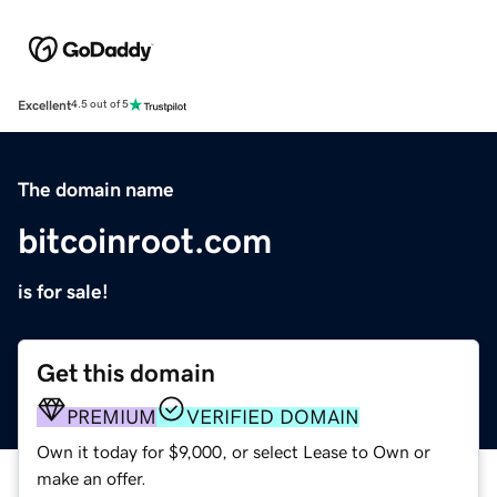
Excellent
4.5 out of 5
The domain name
bitcoinroot.com
is for sale!
Get this domain
PREMIUM
VERIFIED DOMAIN
Own it today for $9,000, or select Lease to Own or
make an offer.