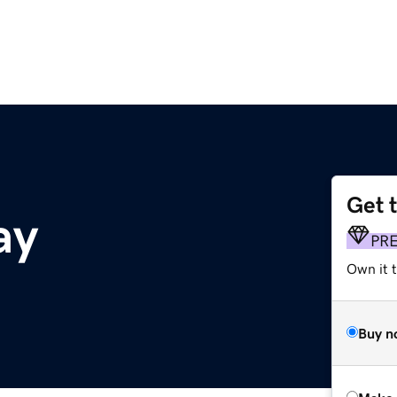
Get 
ay
PR
Own it t
Buy n