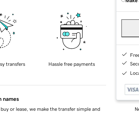
Make 
Fre
Sec
sy transfers
Hassle free payments
Loca
in names
Ne
buy or lease, we make the transfer simple and