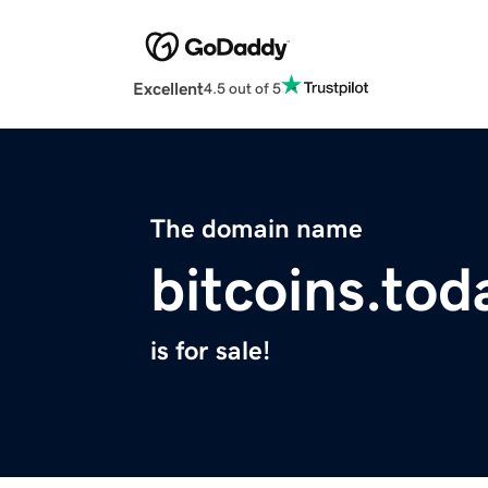
Excellent
4.5 out of 5
The domain name
bitcoins.tod
is for sale!