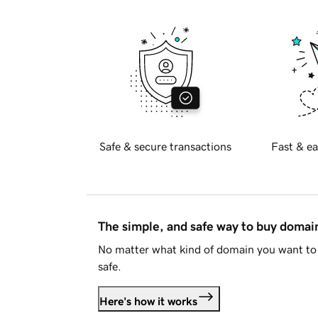
Safe & secure transactions
Fast & ea
The simple, and safe way to buy doma
No matter what kind of domain you want to 
safe.
Here's how it works