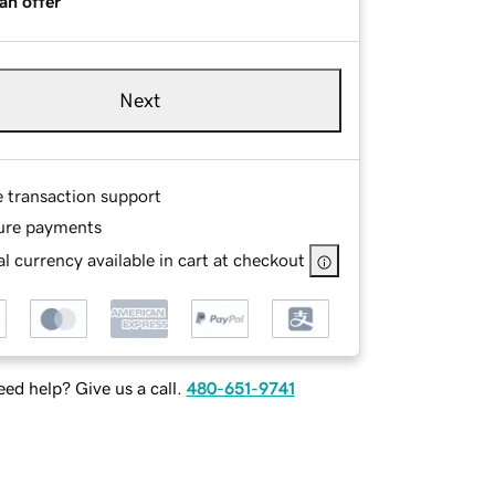
an offer
Next
e transaction support
ure payments
l currency available in cart at checkout
ed help? Give us a call.
480-651-9741