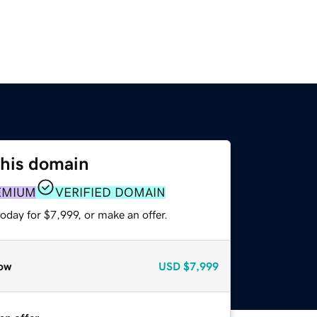
this domain
EMIUM
VERIFIED DOMAIN
oday for $7,999, or make an offer.
ow
USD
$7,999