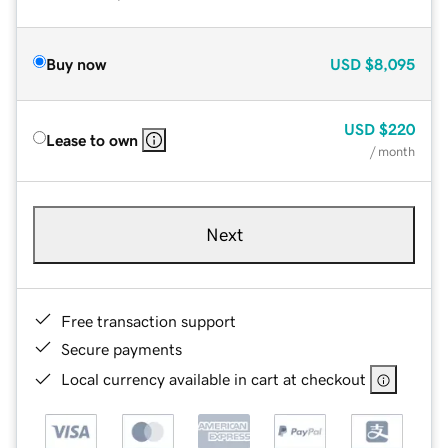
Buy now
USD
$8,095
USD
$220
Lease to own
/ month
Next
Free transaction support
Secure payments
Local currency available in cart at checkout