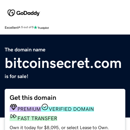
Excellent
4.5 out of 5
The domain name
bitcoinsecret.com
is for sale!
Get this domain
PREMIUM
VERIFIED DOMAIN
FAST TRANSFER
Own it today for $8,095, or select Lease to Own.