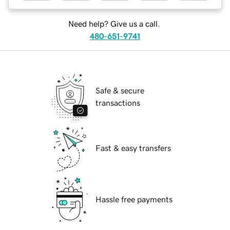
Need help? Give us a call.
480-651-9741
Safe & secure
transactions
Fast & easy transfers
Hassle free payments