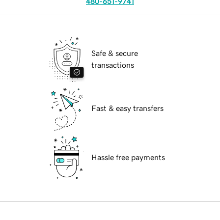
480-651-9741
Safe & secure
transactions
Fast & easy transfers
Hassle free payments