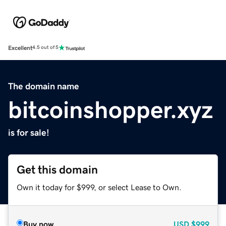
Excellent
4.5 out of 5
The domain name
bitcoinshopper.xyz
is for sale!
Get this domain
Own it today for $999, or select Lease to Own.
Buy now
USD
$999