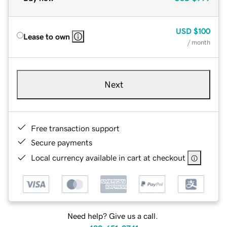
USD
$100
Lease to own
/ month
Next
Free transaction support
Secure payments
Local currency available in cart at checkout
Need help? Give us a call.