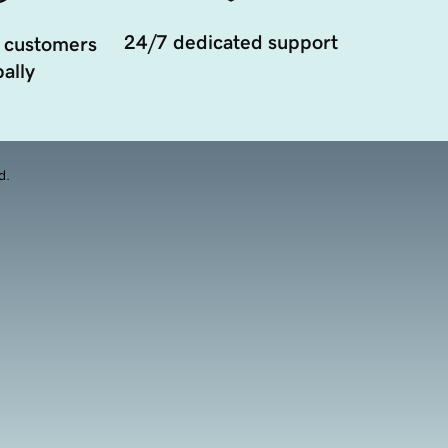
24/7 dedicated support
 customers
ally
d.