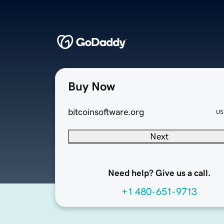
Buy Now
bitcoinsoftware.org
US
Next
Need help? Give us a call.
+1 480-651-9713