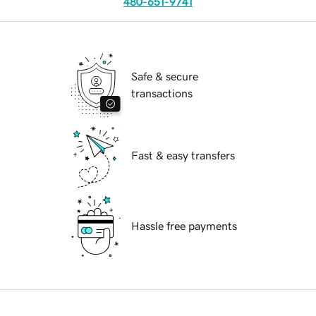
480-651-9741
Safe & secure
transactions
Fast & easy transfers
Hassle free payments