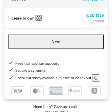
USD
$138
Lease to own
/ month
Next
Free transaction support
Secure payments
Local currency available in cart at checkout
Need help? Give us a call.