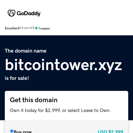
Excellent
4.5 out of 5
The domain name
bitcointower.xyz
is for sale!
Get this domain
Own it today for $2,999, or select Lease to Own.
Buy now
USD
$2,999