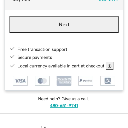
Next
Free transaction support
Secure payments
Local currency available in cart at checkout
Need help? Give us a call.
480-651-9741