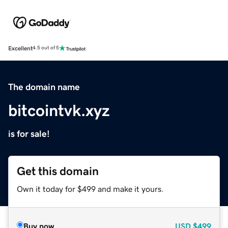
Excellent
4.5 out of 5
The domain name
bitcointvk.xyz
is for sale!
Get this domain
Own it today for $499 and make it yours.
Buy now
USD
$499