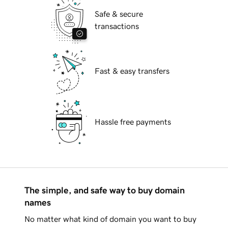
Safe & secure
transactions
Fast & easy transfers
Hassle free payments
The simple, and safe way to buy domain
names
No matter what kind of domain you want to buy