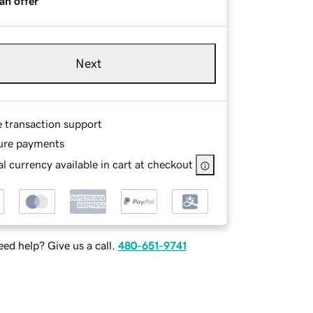
an offer
Next
e transaction support
ure payments
l currency available in cart at checkout
ed help? Give us a call.
480-651-9741