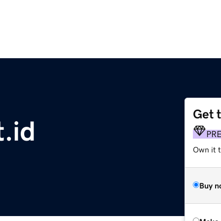
Get 
t.id
PR
Own it 
Buy n