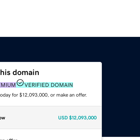
this domain
EMIUM
VERIFIED DOMAIN
today for $12,093,000, or make an offer.
ow
USD
$12,093,000