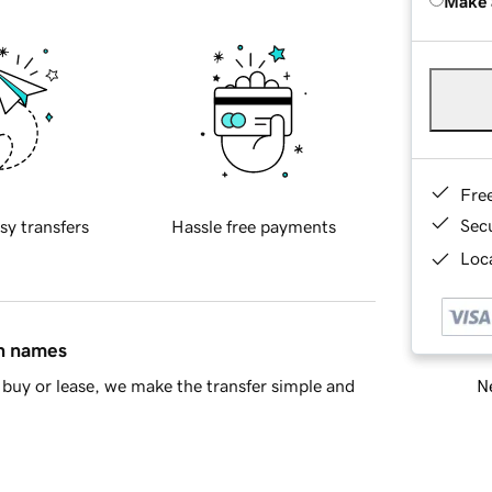
Make 
Fre
Sec
sy transfers
Hassle free payments
Loca
in names
Ne
buy or lease, we make the transfer simple and