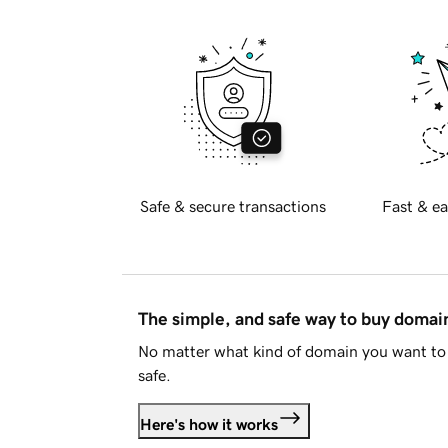
Safe & secure transactions
Fast & ea
The simple, and safe way to buy doma
No matter what kind of domain you want to 
safe.
Here's how it works