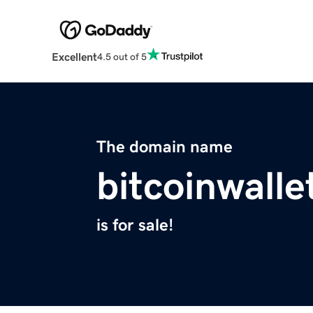
Excellent
4.5 out of 5
The domain name
bitcoinwalle
is for sale!