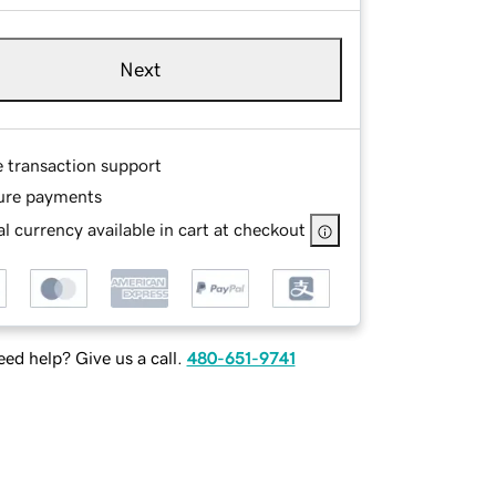
Next
e transaction support
ure payments
l currency available in cart at checkout
ed help? Give us a call.
480-651-9741