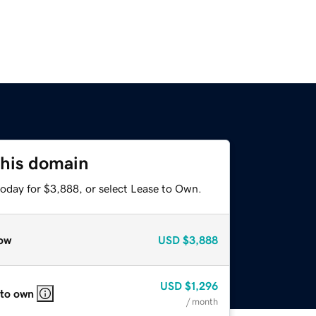
this domain
today for $3,888, or select Lease to Own.
ow
USD
$3,888
USD
$1,296
 to own
/ month