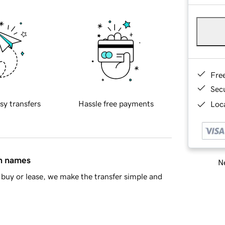
Fre
Sec
sy transfers
Hassle free payments
Loca
in names
Ne
buy or lease, we make the transfer simple and