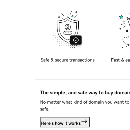
Safe & secure transactions
Fast & ea
The simple, and safe way to buy doma
No matter what kind of domain you want to 
safe.
Here's how it works