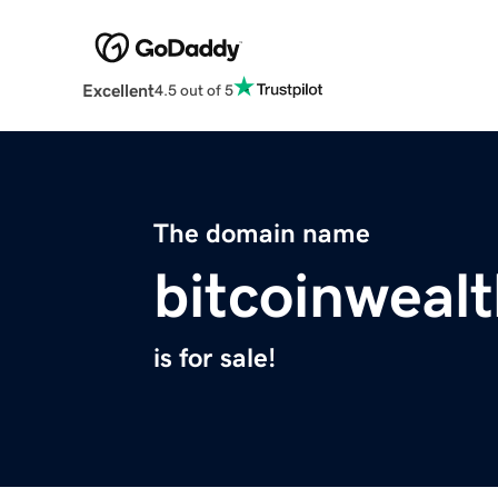
Excellent
4.5 out of 5
The domain name
bitcoinwealt
is for sale!