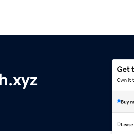
Get 
h.xyz
Own it 
Buy n
Lease