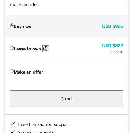
make an offer.
Buy now
USD
$965
USD
$322
Lease to own
/ month
Make an offer
Next
Free transaction support
Secure payments