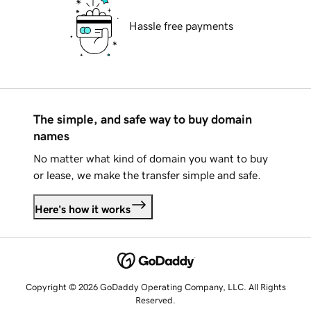
Hassle free payments
The simple, and safe way to buy domain
names
No matter what kind of domain you want to buy
or lease, we make the transfer simple and safe.
Here's how it works
Copyright © 2026 GoDaddy Operating Company, LLC. All Rights
Reserved.