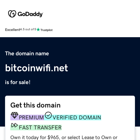
Excellent
4.5 out of 5
The domain name
bitcoinwifi.net
is for sale!
Get this domain
PREMIUM
VERIFIED DOMAIN
FAST TRANSFER
Own it today for $965, or select Lease to Own or