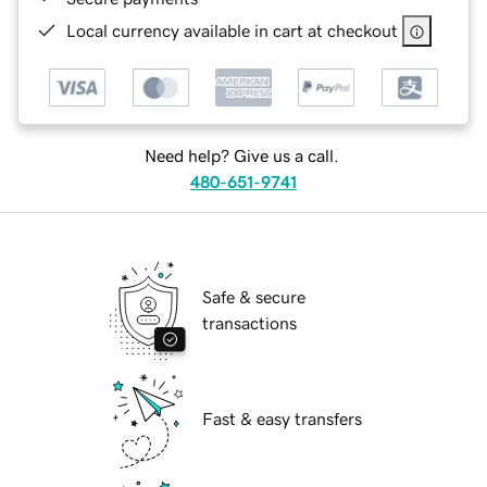
Local currency available in cart at checkout
Need help? Give us a call.
480-651-9741
Safe & secure
transactions
Fast & easy transfers