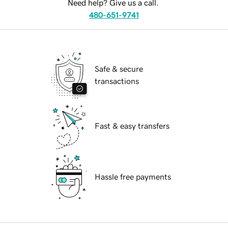
Need help? Give us a call.
480-651-9741
Safe & secure
transactions
Fast & easy transfers
Hassle free payments