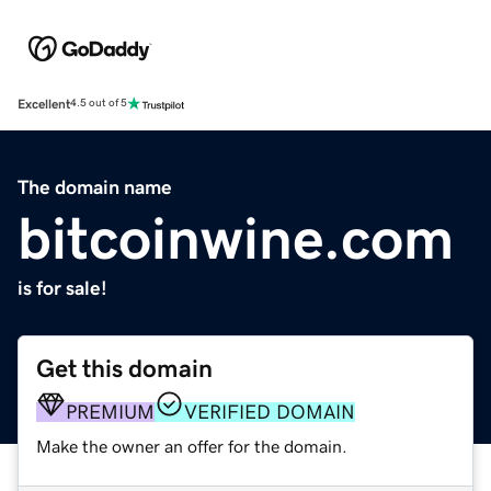
Excellent
4.5 out of 5
The domain name
bitcoinwine.com
is for sale!
Get this domain
PREMIUM
VERIFIED DOMAIN
Make the owner an offer for the domain.