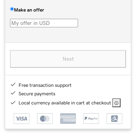
Make an offer
Next
Free transaction support
Secure payments
Local currency available in cart at checkout