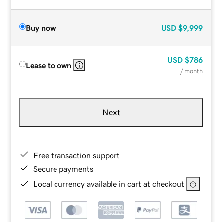
Buy now
USD
$9,999
USD
$786
Lease to own
/ month
Next
Free transaction support
Secure payments
Local currency available in cart at checkout