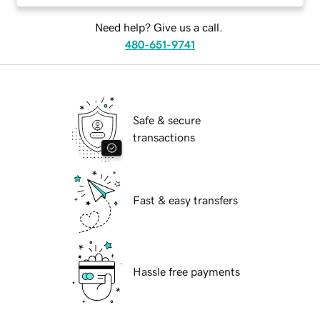
Need help? Give us a call.
480-651-9741
Safe & secure
transactions
Fast & easy transfers
Hassle free payments