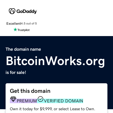
Excellent
4.5 out of 5
The domain name
BitcoinWorks.org
is for sale!
Get this domain
PREMIUM
VERIFIED DOMAIN
Own it today for $9,999, or select Lease to Own.