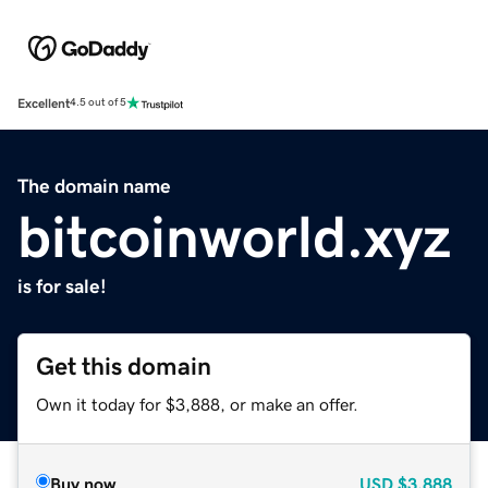
Excellent
4.5 out of 5
The domain name
bitcoinworld.xyz
is for sale!
Get this domain
Own it today for $3,888, or make an offer.
Buy now
USD
$3,888