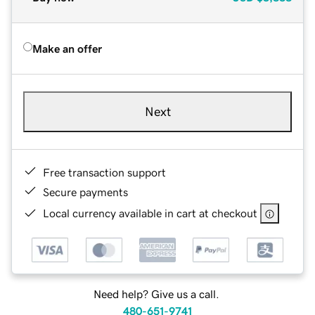
Make an offer
Next
Free transaction support
Secure payments
Local currency available in cart at checkout
Need help? Give us a call.
480-651-9741