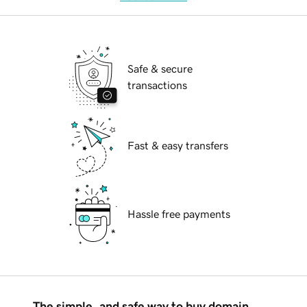
Safe & secure
transactions
Fast & easy transfers
Hassle free payments
The simple, and safe way to buy domain