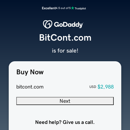
Excellent
4.5 out of 5
BitCont.com
is for sale!
Buy Now
bitcont.com
$2,988
USD
Next
Need help? Give us a call.