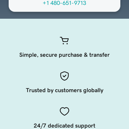
+1 480-651-9713
Simple, secure purchase & transfer
Trusted by customers globally
24/7 dedicated support