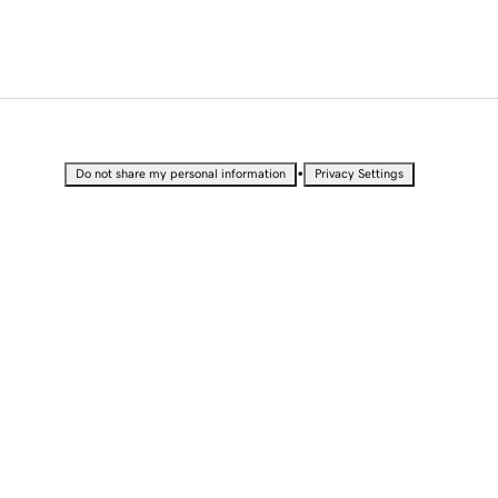
•
Do not share my personal information
Privacy Settings