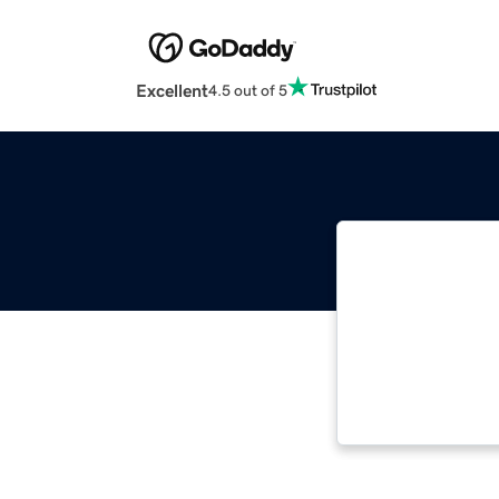
Excellent
4.5 out of 5