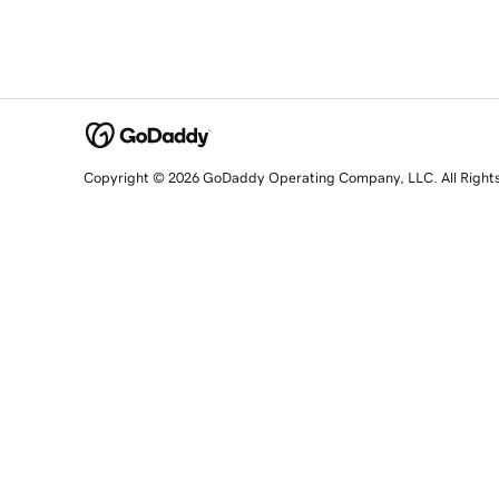
Copyright © 2026 GoDaddy Operating Company, LLC. All Right