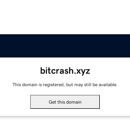
bitcrash.xyz
This domain is registered, but may still be available.
Get this domain