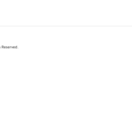
s Reserved.