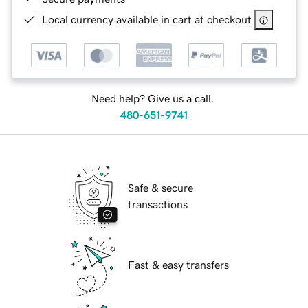
Local currency available in cart at checkout
Need help? Give us a call.
480-651-9741
Safe & secure
transactions
Fast & easy transfers