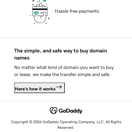
Hassle free payments
The simple, and safe way to buy domain
names
No matter what kind of domain you want to buy
or lease, we make the transfer simple and safe.
Here's how it works
Copyright © 2026 GoDaddy Operating Company, LLC. All Rights
Reserved.