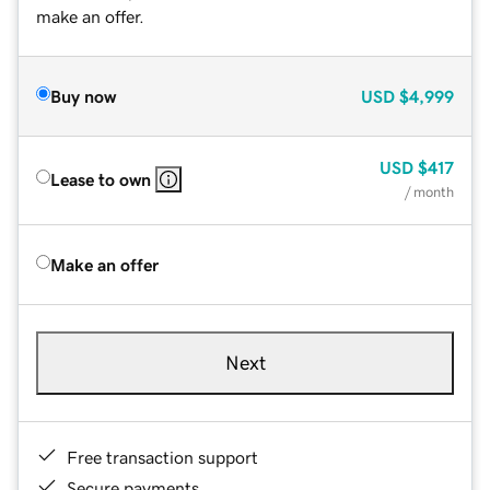
make an offer.
Buy now
USD
$4,999
USD
$417
Lease to own
/ month
Make an offer
Next
Free transaction support
Secure payments