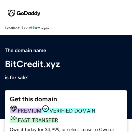
Excellent
4.5 out of 5
The domain name
BitCredit.xyz
is for sale!
Get this domain
PREMIUM
VERIFIED DOMAIN
FAST TRANSFER
Own it today for $4,999, or select Lease to Own or