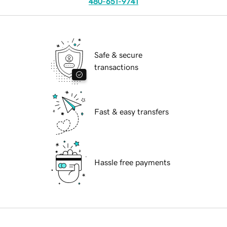
480-651-9741
Safe & secure
transactions
Fast & easy transfers
Hassle free payments