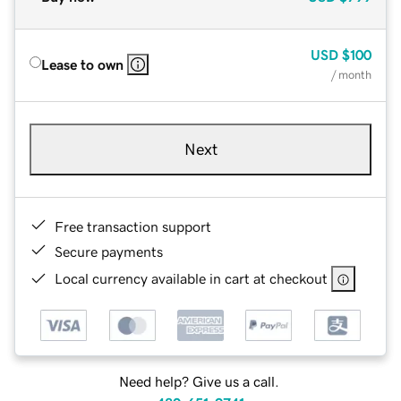
USD
$100
Lease to own
/ month
Next
Free transaction support
Secure payments
Local currency available in cart at checkout
Need help? Give us a call.