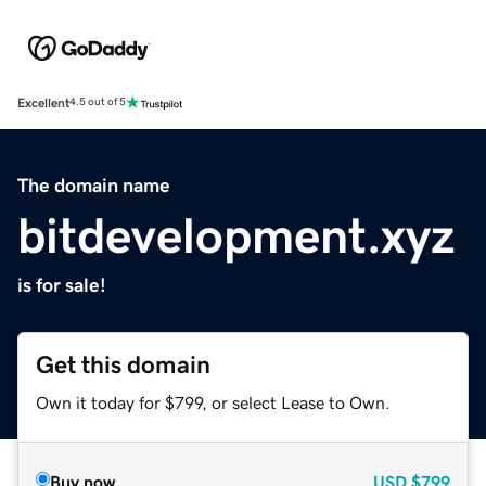
Excellent
4.5 out of 5
The domain name
bitdevelopment.xyz
is for sale!
Get this domain
Own it today for $799, or select Lease to Own.
Buy now
USD
$799