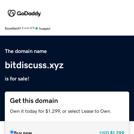
Excellent
4.5 out of 5
The domain name
bitdiscuss.xyz
is for sale!
Get this domain
Own it today for $1,299, or select Lease to Own.
Buy now
USD
$1,299