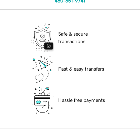
480-651-9741
Safe & secure
transactions
Fast & easy transfers
Hassle free payments