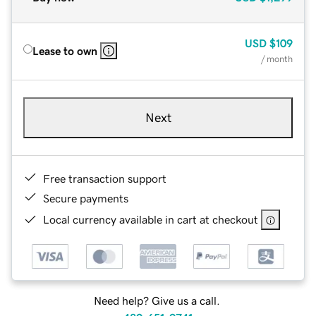
USD
$109
Lease to own
/ month
Next
Free transaction support
Secure payments
Local currency available in cart at checkout
Need help? Give us a call.