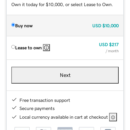
Own it today for $10,000, or select Lease to Own.
Buy now
USD
$10,000
USD
$217
Lease to own
/ month
Next
Free transaction support
Secure payments
Local currency available in cart at checkout