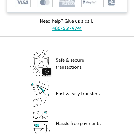
Need help? Give us a call.
480-651-9741
Safe & secure
transactions
Fast & easy transfers
Hassle free payments