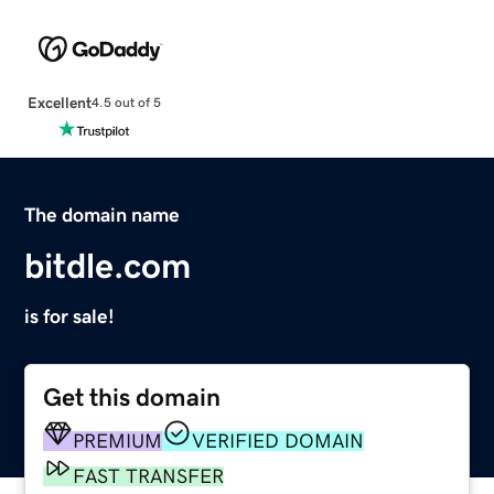
Excellent
4.5 out of 5
The domain name
bitdle.com
is for sale!
Get this domain
PREMIUM
VERIFIED DOMAIN
FAST TRANSFER