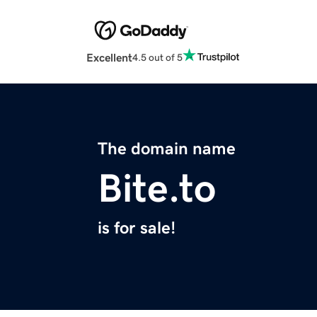
Excellent
4.5 out of 5
The domain name
Bite.to
is for sale!