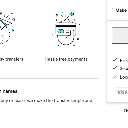
Make 
sy transfers
Hassle free payments
Fre
Sec
Loca
in names
buy or lease, we make the transfer simple and
Ne