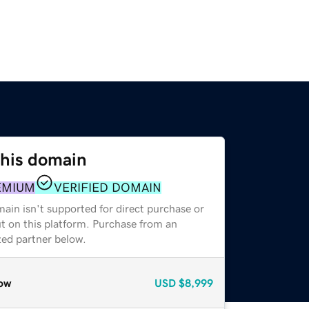
this domain
EMIUM
VERIFIED DOMAIN
ain isn't supported for direct purchase or
t on this platform. Purchase from an
zed partner below.
ow
USD
$8,999