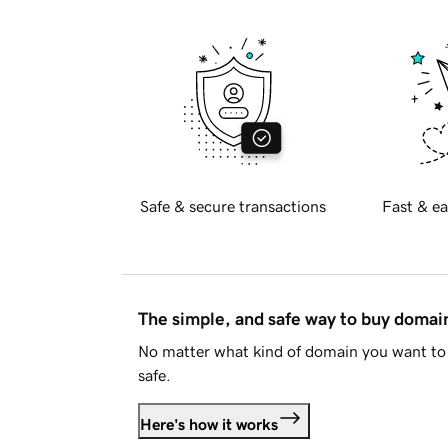
Safe & secure transactions
Fast & ea
The simple, and safe way to buy doma
No matter what kind of domain you want to 
safe.
Here's how it works