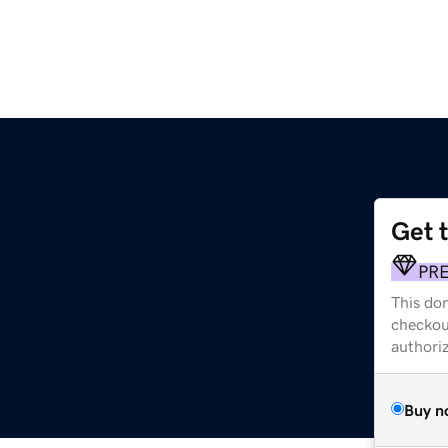
Get 
PR
This dom
checkou
authori
Buy n