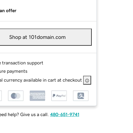
an offer
Shop at 101domain.com
e transaction support
ure payments
l currency available in cart at checkout
ed help? Give us a call.
480-651-9741