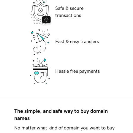
Safe & secure
transactions
Fast & easy transfers
Hassle free payments
The simple, and safe way to buy domain
names
No matter what kind of domain you want to buy