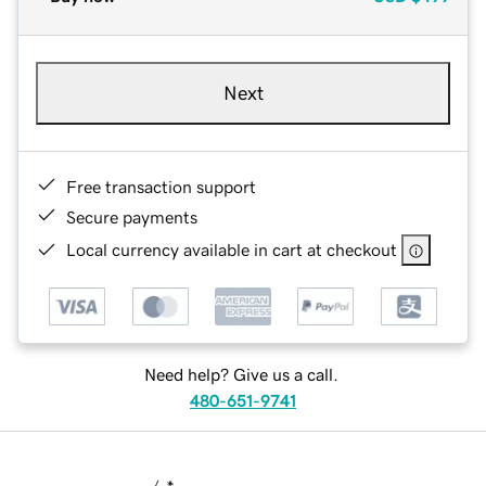
Next
Free transaction support
Secure payments
Local currency available in cart at checkout
Need help? Give us a call.
480-651-9741