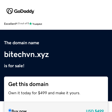
Excellent
4.5 out of 5
The domain name
bitechvn.xyz
is for sale!
Get this domain
Own it today for $499 and make it yours.
Buy now
USD
$499